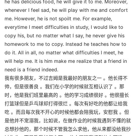
he has delicious food, he will give it to me. Moreover,
whenever I feel sad, he will play with me and comfort
me. However, he is not spoilt me. For example,
everytime I meet difficulties in study, I would like to
copy his, but no matter what I say, he never give his
homework to me to copy. Instead he teaches how to
do it. All in all, no matter what difficulties I meet, he
will help me. It is him make me realize that a friend in
need is a friend indeed.
我有很多朋友，不过吉姆是我最好的朋友之一 。他长得不
帅，但是很善良 。我们在小学的时候就互相认识了 。那
时，他是我们班里最高的 。他的学习成绩很好 。他很擅长
打篮球但是乒乓球却打得很烂 。每次有好吃的他都让给我
吃 。而且每次我不开心的时候他都会陪我玩，安慰我 。但
是他并不宠溺我，比如说，在做作业的时候我遇到不懂的就
总想抄他的，那个时候不管我怎么求他，他从来都没给我抄