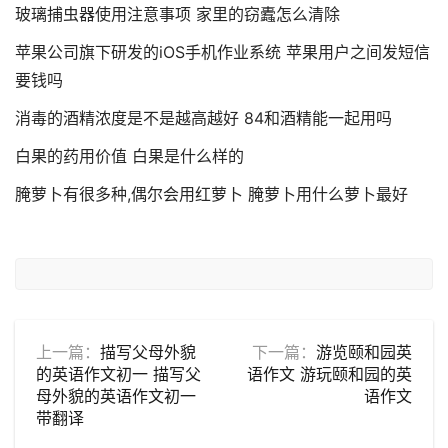
玻璃捕虫器使用注意事项 家里的窃蠹怎么清除
苹果公司旗下研发的iOS手机作业系统 苹果用户之间发短信
要钱吗
消毒的酒精浓度是不是越高越好 84和酒精能一起用吗
白果的药用价值 白果是什么样的
腌萝卜有很多种,偶尔会用红萝卜 腌萝卜用什么萝卜最好
上一篇：
描写父母外貌
下一篇：
游览颐和园英
的英语作文初一 描写父
语作文 游玩颐和园的英
母外貌的英语作文初一
语作文
带翻译