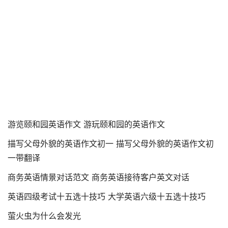
游览颐和园英语作文 游玩颐和园的英语作文
描写父母外貌的英语作文初一 描写父母外貌的英语作文初
一带翻译
商务英语情景对话范文 商务英语接待客户英文对话
英语四级考试十五选十技巧 大学英语六级十五选十技巧
萤火虫为什么会发光