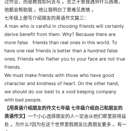
过作业，而是教我如何去写 。总之不管我遇到什么困难，
他都会帮助我 。他让我明白了患难见真情 。
七年级上册写介绍朋友的英语作文篇三：
A man who is careful in choosing friends will certainly
derive benefit from them. Why? Because there are
more false friends than real ones in this world. To
have one real friends is better than a hundred false
ones. Friends who flatter you to your face are not true
friends.
We must make friends with those who have good
character and kindness of heart. On the other hand,
we should do our best to a void keeping company
with bad people.
【用英语介绍朋友的作文七年级 七年级介绍自己和朋友的
英语作文】
一个小心选择朋友的人一定会从他们那里获得益
处 。为什么?因为在这个世界里假朋友比真朋友要多 。有一