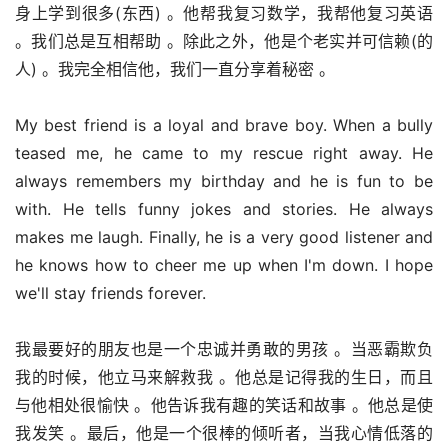
身上学到很多(东西) 。他帮我复习数学，我帮他复习英语 
。我们总是互相帮助 。除此之外，他是个老实并可信赖(的
人) 。我完全相信他，我们一直分享着秘密 。
My best friend is a loyal and brave boy. When a bully 
teased me, he came to my rescue right away. He 
always remembers my birthday and he is fun to be 
with. He tells funny jokes and stories. He always 
makes me laugh. Finally, he is a very good listener and 
he knows how to cheer me up when I'm down. I hope 
we'll stay friends forever.
我最要好的朋友也是一个忠诚并勇敢的男孩 。当恶霸欺负
我的时候，他立马来解救我 。他总是记得我的生日，而且
与他相处很愉快 。他告诉我有趣的笑话和故事 。他总是使
我发笑 。最后，他是一个很棒的倾听者，当我心情低落的