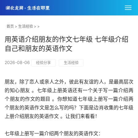
首页
>
生活经验
> >
用英语介绍朋友的作文七年级 七年级介绍
自己和朋友的英语作文
2026-08-06
经验分享
生活经验
朋友，除了恋人或亲人之外，彼此有友谊的人，是最高层次
的知心朋友 。七年级上册英语还有一个关于写一篇介绍两
个朋友的作文的题目 。你想知道七年级上册写一篇介绍两
个朋友的英语作文是怎么写的吗？下面是边肖收集的七年级
上册介绍朋友的英语作文 。让我们来看看！
七年级上册写一篇介绍两个朋友的英语作文：