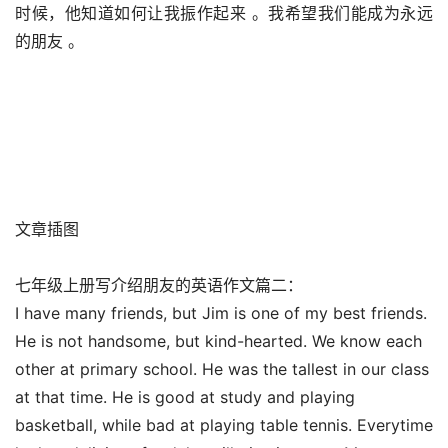
时候，他知道如何让我振作起来 。我希望我们能成为永远
的朋友 。
文章插图
七年级上册写介绍朋友的英语作文篇二：
I have many friends, but Jim is one of my best friends.
He is not handsome, but kind-hearted. We know each
other at primary school. He was the tallest in our class
at that time. He is good at study and playing
basketball, while bad at playing table tennis. Everytime