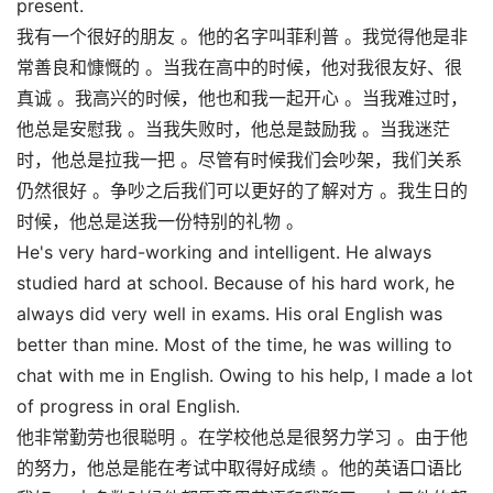
present.
我有一个很好的朋友 。他的名字叫菲利普 。我觉得他是非
常善良和慷慨的 。当我在高中的时候，他对我很友好、很
真诚 。我高兴的时候，他也和我一起开心 。当我难过时，
他总是安慰我 。当我失败时，他总是鼓励我 。当我迷茫
时，他总是拉我一把 。尽管有时候我们会吵架，我们关系
仍然很好 。争吵之后我们可以更好的了解对方 。我生日的
时候，他总是送我一份特别的礼物 。
He's very hard-working and intelligent. He always
studied hard at school. Because of his hard work, he
always did very well in exams. His oral English was
better than mine. Most of the time, he was willing to
chat with me in English. Owing to his help, I made a lot
of progress in oral English.
他非常勤劳也很聪明 。在学校他总是很努力学习 。由于他
的努力，他总是能在考试中取得好成绩 。他的英语口语比