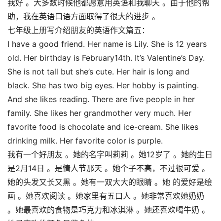
我好 。大多数时候他都愿意用英语和我聊天 。由于他的帮
助，我在英语口语方面取得了很大的进步 。
七年级上册写介绍朋友的英语作文篇五：
I have a good friend. Her name is Lily. She is 12 years
old. Her birthday is February14th. It’s Valentine’s Day.
She is not tall but she’s cute. Her hair is long and
black. She has two big eyes. Her hobby is painting.
And she likes reading. There are five people in her
family. She likes her grandmother very much. Her
favorite food is chocolate and ice-cream. She likes
drinking milk. Her favorite color is purple.
我有一个好朋友 。她的名字叫莉莉 。她12岁了 。她的生日
是2月14日 。是情人节那天 。她个子不高，不过很可爱 。
她的头发又长又黑 。她有一双大大的眼睛 。她 的爱好是绘
画 。她喜欢阅读 。她家里有五口人 。她非常喜欢她奶奶
。她最喜欢的食物是巧克力和冰淇淋 。她还喜欢喝牛奶 。