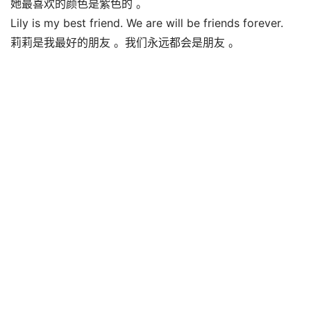
她最喜欢的颜色是紫色的 。
Lily is my best friend. We are will be friends forever.
莉莉是我最好的朋友 。我们永远都会是朋友 。