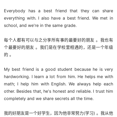
Everybody has a best friend that they can share 
everything with. I also have a best friend. We met in 
school, and we're in the same grade.
每个人都有可以与之分享所有事的最要好的朋友 。我也有
个最要好的朋友 。我们是在学校里相遇的，还是一个年级
的 。
My best friend is a good student because he is very 
hardworking. I learn a lot from him. He helps me with 
math; I help him with English. We always help each 
other. Besides that, he's honest and reliable. I trust him 
completely and we share secrets all the time.
我的好朋友是一个好学生，因为他非常努力(学习) 。我从他