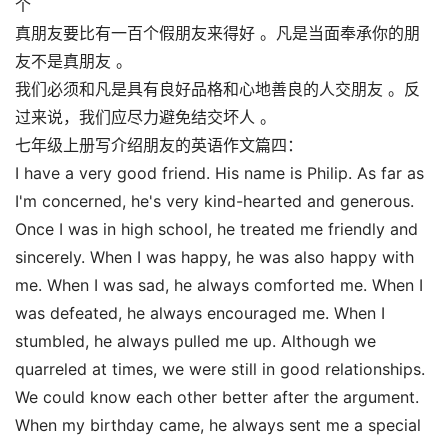
个
真朋友要比有一百个假朋友来得好 。凡是当面奉承你的朋
友不是真朋友 。
我们必须和凡是具有良好品格和心地善良的人交朋友 。反
过来说，我们应尽力避免结交坏人 。
七年级上册写介绍朋友的英语作文篇四：
I have a very good friend. His name is Philip. As far as
I'm concerned, he's very kind-hearted and generous.
Once I was in high school, he treated me friendly and
sincerely. When I was happy, he was also happy with
me. When I was sad, he always comforted me. When I
was defeated, he always encouraged me. When I
stumbled, he always pulled me up. Although we
quarreled at times, we were still in good relationships.
We could know each other better after the argument.
When my birthday came, he always sent me a special