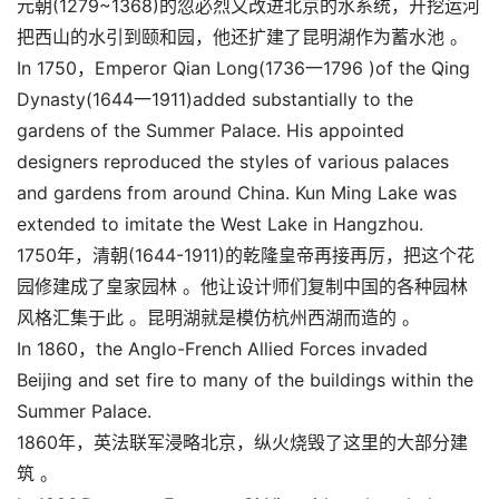
元朝(1279~1368)的忽必烈又改进北京的水系统，开挖运河
把西山的水引到颐和园，他还扩建了昆明湖作为蓄水池 。
In 1750，Emperor Qian Long(1736一1796 )of the Qing
Dynasty(1644一1911)added substantially to the
gardens of the Summer Palace. His appointed
designers reproduced the styles of various palaces
and gardens from around China. Kun Ming Lake was
extended to imitate the West Lake in Hangzhou.
1750年，清朝(1644-1911)的乾隆皇帝再接再厉，把这个花
园修建成了皇家园林 。他让设计师们复制中国的各种园林
风格汇集于此 。昆明湖就是模仿杭州西湖而造的 。
In 1860，the Anglo-French Allied Forces invaded
Beijing and set fire to many of the buildings within the
Summer Palace.
1860年，英法联军浸略北京，纵火烧毁了这里的大部分建
筑 。