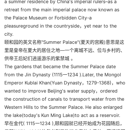
a summer residence by China's imperial rulers–as a
retreat from the main imperial palace now known as
the Palace Museum or Forbidden City-a
pleasureground in the countryside，yet near to the
city.
颐和园的英文名称"Summer Palace"(夏天的宫殿)意思是这
里是皇帝在夏大的居住之地—一个离城不远、位与乡村的、
供帝王后妃们逍遥游乐的紫禁城 。
The gardens that became the Summer Palace date
from the Jin Dynasty (1115一1234 ).Later, the Mongol
Emperor Kublai Khan(Yuan Dynasty，1279-1368)，who
wanted to improve Beijing's water supply，ordered
the construction of canals to transport water from the
Western Hills to the Summer Palace. He also enlarged
the lake(today's Kun Ming Lake)to act as a reservoir.
早在金代( 1115一1234 ),颐和园就已经开始成为花园随后，