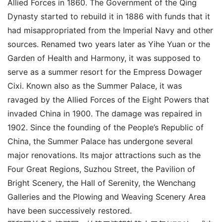
Allied Forces in 1860. The Government of the Qing
Dynasty started to rebuild it in 1886 with funds that it
had misappropriated from the Imperial Navy and other
sources. Renamed two years later as Yihe Yuan or the
Garden of Health and Harmony, it was supposed to
serve as a summer resort for the Empress Dowager
Cixi. Known also as the Summer Palace, it was
ravaged by the Allied Forces of the Eight Powers that
invaded China in 1900. The damage was repaired in
1902. Since the founding of the People’s Republic of
China, the Summer Palace has undergone several
major renovations. Its major attractions such as the
Four Great Regions, Suzhou Street, the Pavilion of
Bright Scenery, the Hall of Serenity, the Wenchang
Galleries and the Plowing and Weaving Scenery Area
have been successively restored.