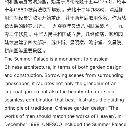
颐和园前身为清漪园，始建于清朝乾隆十五年(1750)，咸丰
十年(1860)被英法联军烧毁 。光绪十二年(1886)，清廷挪
用海军经费等款项开始重建，并于两年后取用今名，作为慈
禧太后的颐养之所 。一九零零年又遭八国联军破坏，一九
零二年修复 。中华人民共和国成立后，几经修缮，颐和园
陆续复建了四大部洲、苏州街、景明楼、澹宁堂、文昌院、
耕织图等重要景区 。
The Summer Palace is a monument to classical
Chinese architecture, in terms of both garden design
and construction. Borrowing scenes from surrounding
landscapes, it radiates not only the grandeur of an
imperial garden but also the beauty of nature in a
seamless combination that best illustrates the guiding
principle of traditional Chinese garden design: “The
works of men should match the works of Heaven”. In
December 1998, UNESCO included the Summer Palace