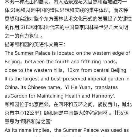
术的一种杰出的展现，将人造景观与大自然和谐地融为一
体;2)颐和园是中国的造园思想和实践的集中体现，而这种
思想和实践对整个东方园林艺术文化形式的发展起了关键性
的作用;3)以颐和园为代表的中国皇家园林是世界几大文明
之一的有力象征 。
描写颐和园的英语作文篇三：
The Summer Palace is located on the western edge of
Beijing，between the fourth and fifth ring roads，
close to the western hills，10km from central Beijing一
It is the largest and best-preserved imperial garden in
China. Its Chinese name，Yi He Yuan，translates
as‘Garden for Maintaining Health and Harmony'.
颐和园位于北京西郊，在四环和五环之问，紧挨西山，趾北
京市中心12公里〕颐和园是中国最大的空家园林 。其汉语
意思为“颐养和谐之园”
As its name implies，the Summer Palace was used as