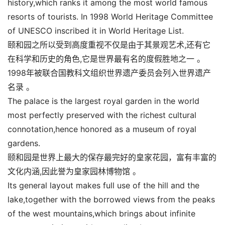
history,which ranks it among the most world famous
resorts of tourists. In 1998 World Heritage Committee
of UNESCO inscribed it in World Heritage List.
颐和园之所以受到高度重视不仅是由于其景观艺术,还有它
在科学和历史的角色,它是世界最有名的度假胜地之一 。
1998年被联合国教科文组织世界遗产委员会列入世界遗产
名录 。
The palace is the largest royal garden in the world
most perfectly preserved with the richest cultural
connotation,hence honored as a museum of royal
gardens.
颐和园是世界上最大的保存最完好的皇家花园，富有丰富的
文化内涵,因此誉为皇家园林博物馆 。
Its general layout makes full use of the hill and the
lake,together with the borrowed views from the peaks
of the west mountains,which brings about infinite