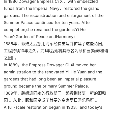
In 1886,Dowager Empress Ci Xi，with embezzled
funds from the Imperial Navy，restored the grand
gardens. The reconstruction and enlargement of the
Summer Palace continued for ten years. After
completion,she renamed the gardens‘Yi He
Yuan'(Garden of Peace andHarmony)
1886年，慈嬉太后挪用海军经费重建并扩建了这些花园，
工程持续10年之久，完1年后她将其改名为颐和园(颐养和谐
之园) 。
In 1889，the Empress Dowager Ci Xi moved her
administration to the renovated Yi He Yuan and the
gardens that had long been an imperial pleasure
ground became the primary Summer Palace.
1889年，慈嬉连同她的行政部门一起搬到修复一新的颐和
园 。从此，颐和园变成了首要的皇家夏日游乐场所 。
A full-scale restoration began in 1903，and today's