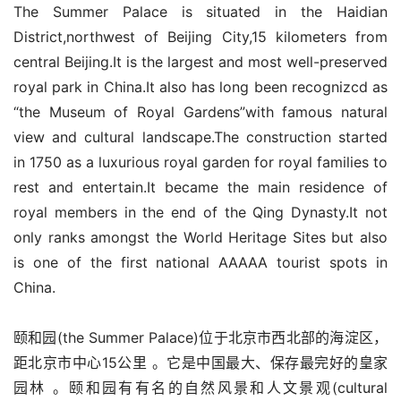
The Summer Palace is situated in the Haidian 
District,northwest of Beijing City,15 kilometers from 
central Beijing.It is the largest and most well-preserved 
royal park in China.It also has long been recognizcd as 
“the Museum of Royal Gardens”with famous natural 
view and cultural landscape.The construction started 
in 1750 as a luxurious royal garden for royal families to 
rest and entertain.It became the main residence of 
royal members in the end of the Qing Dynasty.It not 
only ranks amongst the World Heritage Sites but also 
is one of the first national AAAAA tourist spots in 
China.
颐和园(the Summer Palace)位于北京市西北部的海淀区，
距北京市中心15公里 。它是中国最大、保存最完好的皇家
园林 。颐和园有有名的自然风景和人文景观(cultural 