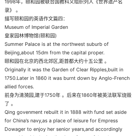
1998年，颐和园被联合国教科义组织列人《世界遗产名
录》 。
描写颐和园的英语作文篇四：
Museum of Imperial Garden
皇家园林博物馆(颐和园)
Summer Palace is at the northwest suburb of
Beijing,about 15dm from the capital proper.
颐和园在北京的西北郊区,距首都大约十五公里 。
Originally it was the Garden of Clear Ripples,built in
1750.Later in 1860 it was burnt down by Anglo-French
allied forces.
前身为清漪园,建于1750年 。后来在1860年被英法联军烧毁
了 。
Qing govenment rebuilt it in 1888 with fund set aside
for China’s navy,as a place of leisure for Empress
Dowager to enjoy her senior years,and accordingly