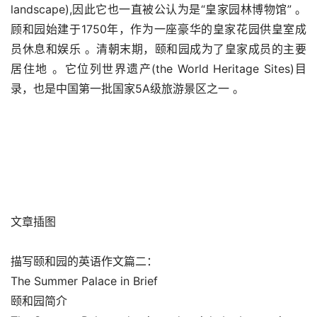
landscape),因此它也一直被公认为是“皇家园林博物馆” 。
顾和园始建于1750年，作为一座豪华的皇家花园供皇室成
员休息和娱乐 。清朝末期，颐和园成为了皇家成员的主要
居住地 。它位列世界遗产(the World Heritage Sites)目
录，也是中国第一批国家5A级旅游景区之一 。
文章插图
描写颐和园的英语作文篇二：
The Summer Palace in Brief
颐和园简介