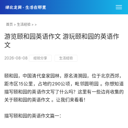
首页
>
生活经验
> >
游览颐和园英语作文 游玩颐和园的英语作
文
2026-08-08
经验分享
生活经验
颐和园，中国清代皇家园林，原名清漪园，位于北京西郊，
距市区15公里，占地约290公顷，毗邻圆明园 。你想知道
描写颐和园的英语作文写了什么吗？这里有一些边肖收集的
关于颐和园的英语作文 。让我们来看看！
描写颐和园的英语作文篇一：