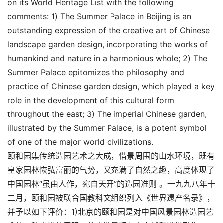
on its World Heritage List with the following
comments: 1) The Summer Palace in Beijing is an
outstanding expression of the creative art of Chinese
landscape garden design, incorporating the works of
humankind and nature in a harmonious whole; 2) The
Summer Palace epitomizes the philosophy and
practice of Chinese garden design, which played a key
role in the development of this cultural form
throughout the east; 3) The imperial Chinese garden,
illustrated by the Summer Palace, is a potent symbol
of one of the major world civilizations.
颐和园集传统造园艺术之大成，借景周围的山水环境，既有
皇家园林恢弘富丽的气势，又充满了自然之趣，高度体现了
中国园林“虽由人作，宛自天开”的造园准则 。一九九八年十
二月，颐和园被联合国教科文组织列入《世界遗产名录》，
并予以如下评价：1)北京的颐和园是对中国风景园林造园艺