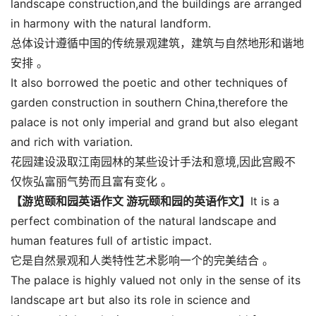
landscape construction,and the buildings are arranged
in harmony with the natural landform.
总体设计遵循中国的传统景观建筑，建筑与自然地形和谐地
安排 。
It also borrowed the poetic and other techniques of
garden construction in southern China,therefore the
palace is not only imperial and grand but also elegant
and rich with variation.
花园建设汲取江南园林的某些设计手法和意境,因此宫殿不
仅恢弘富丽气势而且富有变化 。
【游览颐和园英语作文 游玩颐和园的英语作文】
It is a
perfect combination of the natural landscape and
human features full of artistic impact.
它是自然景观和人类特性艺术影响一个的完美结合 。
The palace is highly valued not only in the sense of its
landscape art but also its role in science and