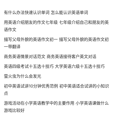
有什么办法快速认识单词 怎么能认识英语单词
用英语介绍朋友的作文七年级 七年级介绍自己和朋友的英
语作文
描写父母外貌的英语作文初一 描写父母外貌的英语作文初
一带翻译
商务英语情景对话范文 商务英语接待客户英文对话
英语四级考试十五选十技巧 大学英语六级十五选十技巧
萤火虫为什么会发光
初中英语试讲10分钟优秀范例 初中英语适合试讲的小知识
点
游戏活动在小学英语教学中的主要作用 小学英语课做什么
游戏比较好