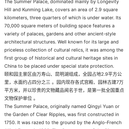
The Summer Palace, dominated mainly by Longevity
Hill and Kunming Lake, covers an area of 2.9 square
kilometers, three quarters of which is under water. Its
70,000 square meters of building space features a
variety of palaces, gardens and other ancient-style
architectural structures. Well known for its large and
priceless collection of cultural relics, it was among the
first group of historical and cultural heritage sites in
China to be placed under special state protection.
颐和园主景区由万寿山、昆明湖组成，全园占地2.9平方公
里，水面约占四分之三 。园内现存各式宫殿、园林古建7万
平方米，并以珍贵的文物藏品闻名于世，是第一批全国重点
文物保护单位 。
The Summer Palace, originally named Qingyi Yuan or
the Garden of Clear Ripples, was first constructed in
1750. It was razed to the ground by the Anglo-French