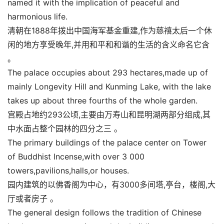
named it with the implication of peaceful and
harmonious life.
清朝在1888年拨出中国海军基金重建,作为慈禧太后一个休
闲的地方享受晚年,并用和平和和谐的生活的含义命名它含
。
The palace occupies about 293 hectares,made up of
mainly Longevity Hill and Kunming Lake, with the lake
takes up about three fourths of the whole garden.
宫殿占地约293公顷,主要由万寿山和昆明湖两部分组成,其
中水面占整个园林的四分之三 。
The primary buildings of the palace center on Tower
of Buddhist Incense,with over 3 000
towers,pavilions,halls,or houses.
园内建筑的以佛香阁为中心，有3000多间塔,亭台，楼阁,大
厅或者房子 。
The general design follows the tradition of Chinese