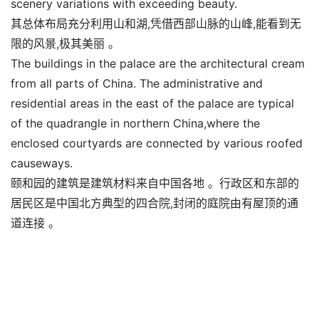
scenery variations with exceeding beauty.
其总体布局充分利用山和湖,凭借西部山脉的山峰,能看到无
限的风景,极其美丽 。
The buildings in the palace are the architectural cream
from all parts of China. The administrative and
residential areas in the east of the palace are typical
of the quadrangle in northern China,where the
enclosed courtyards are connected by various roofed
causeways.
颐和园的建筑是建筑材料来自中国各地 。行政区和东部的
居民区是中国北方典型的四合院,封闭的庭院由有屋顶的通
道连接 。