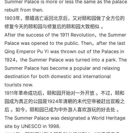
Summer Palace is more or less the same as the palace
rebuilt from then.
1903年，慈嬉逃亡返回北京后，又对颐和园做了全方位的
修复今天的颐和园与修复后的颐和园大致相似 。
After the success of the 1911 Revolution，the Summer
Palace was opened to the public. Then，after the last
Qing Emperor Pu Yi was thrown out of the Palaces in
1924，the Summer Palace was turned into a park. The
Summer Palace has become a popular and relaxing
destination for both domestic and international
tourists now.
1911年革命成功后，颐和园开始对一外开放 。不过，颐和
园成为真正的公园是1924年清朝的末代空帝被赶出官殿之
后 。如今，颐和园已成为中外游人喜欢游玩的好去处 。
The Summer Palace was designated a World Heritage
site by UNESCO in 1998.