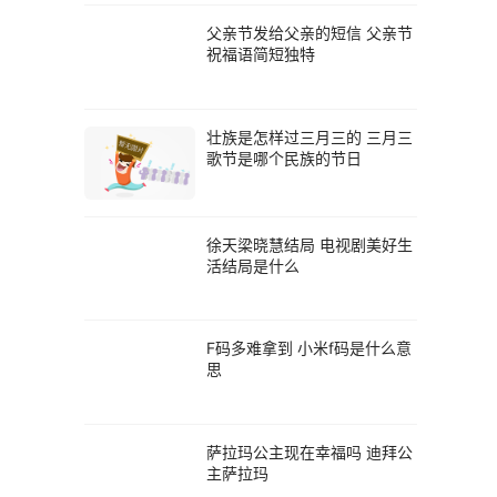
父亲节发给父亲的短信 父亲节
祝福语简短独特
壮族是怎样过三月三的 三月三
歌节是哪个民族的节日
徐天梁晓慧结局 电视剧美好生
活结局是什么
F码多难拿到 小米f码是什么意
思
萨拉玛公主现在幸福吗 迪拜公
主萨拉玛