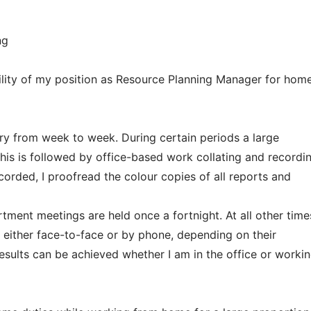
ng
bility of my position as Resource Planning Manager for hom
ry from week to week. During certain periods a large
his is followed by office-based work collating and recordi
corded, I proofread the colour copies of all reports and
ment meetings are held once a fortnight. At all other time
either face-to-face or by phone, depending on their
results can be achieved whether I am in the office or worki