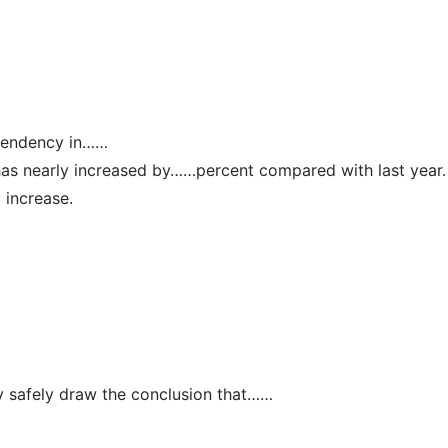
。
g tendency in……
has nearly increased by……percent compared with last year.
t increase.
 safely draw the conclusion that……