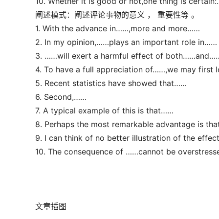
10. Whether it is good or not,one thing is certain
阐述模式：阐述评论事物的意义 ， 重要性等 。
1. With the advance in……,more and more……
2. In my opinion,……plays an important role in……
3. ……will exert a harmful effect of both……and…
4. To have a full appreciation of……,we may first
5. Recent statistics have showed that……
6. Second,……
7. A typical example of this is that……
8. Perhaps the most remarkable advantage is th
9. I can think of no better illustration of the effe
10. The consequence of ……cannot be overstress
文章插图