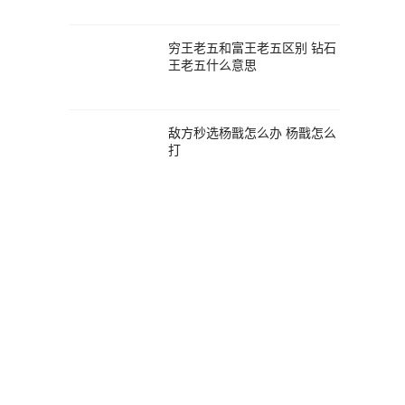
穷王老五和富王老五区别 钻石
王老五什么意思
敌方秒选杨戬怎么办 杨戬怎么
打