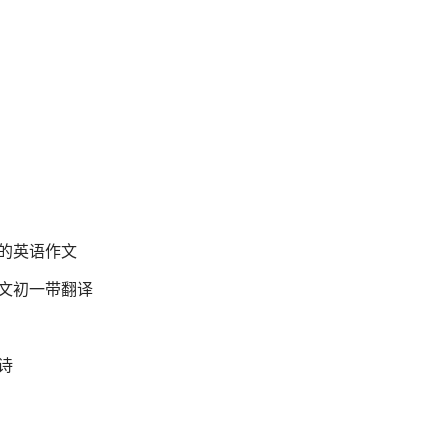
的英语作文
文初一带翻译
诗