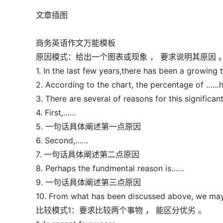
文章插图
商务英语作文万能模板
原因模式：给出一个图表或现象 ， 要求说明其原因 
1. In the last few years,there has been a growin
2. According to the chart, the percentage of ……
3. There are several of reasons for this significan
4. First,……
5. 一句话具体阐述第一点原因
6. Second,……
7. 一句话具体阐述第二点原因
8. Perhaps the fundmental reason is……
9. 一句话具体阐述第三点原因
10. From what has been discussed above, we may
比较模式1：要求比较两个事物 ， 能区分优劣 。