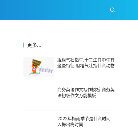
更多...
胆粗气壮指牛,十二生肖中牛有
这些特征 胆粗气壮指什么动物
商务英语作文写作模板 商务英
语初级作文万能模板
2022年梅雨季节是什么时间
入梅出梅时间