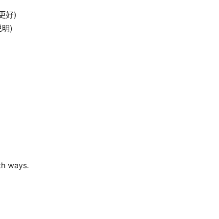
物更好)
说明)
th ways.