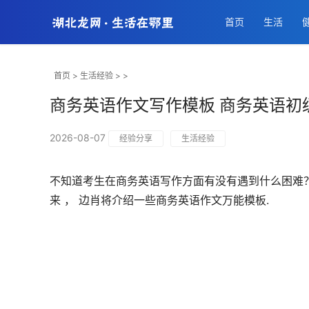
首页
生活
首页
>
生活经验
> >
商务英语作文写作模板 商务英语初
2026-08-07
经验分享
生活经验
不知道考生在商务英语写作方面有没有遇到什么困难？
来 ， 边肖将介绍一些商务英语作文万能模板.