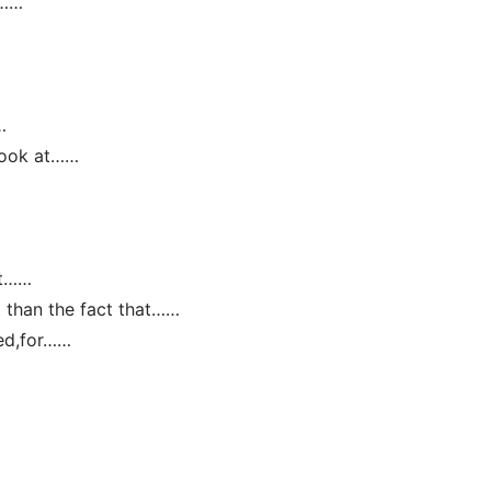
:……
…
 look at……
at……
ct than the fact that……
ed,for……