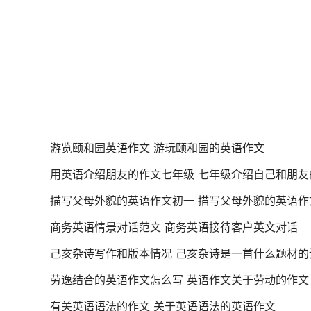
游览颐和园英语作文 游玩颐和园的英语作文
用英语介绍朋友的作文七年级 七年级介绍自己和朋友
描写父母外貌的英语作文初一 描写父母外貌的英语作
商务英语情景对话范文 商务英语接待客户英文对话
己亥杂诗写作和版本情况 己亥杂诗是一首什么题材的
劳逸结合的英语作文怎么写 英语作文关于劳动的作文
有关英语语法的作文 关于英语语法的英语作文