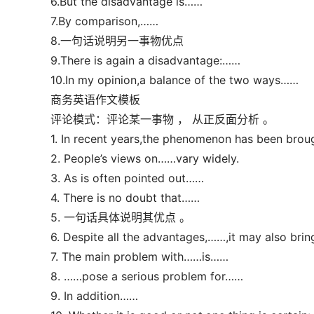
6.But the disadvantage is……
7.By comparison,……
8.一句话说明另一事物优点
9.There is again a disadvantage:……
10.In my opinion,a balance of the two ways……
商务英语作文模板
评论模式：评论某一事物 ， 从正反面分析 。
1. In recent years,the phenomenon has been broug
2. People’s views on……vary widely.
3. As is often pointed out……
4. There is no doubt that……
5. 一句话具体说明其优点 。
6. Despite all the advantages,……,it may also bri
7. The main problem with……is……
8. ……pose a serious problem for……
9. In addition……