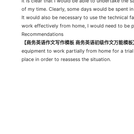
It is clear that I would be able to undertake the
of my time. Clearly, some days would be spent in
It would also be necessary to use the technical fac
work effectively from home, I would need to be 
Recommendations
【商务英语作文写作模板 商务英语初级作文万能模板
equipment to work partially from home for a trial 
place in order to reassess the situation.