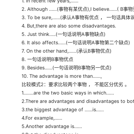
1. In recent few years,……
2. Although ……(事物有某优点),I believe……( B事
3. To be sure,……(承认A事物有优点 ， 一句话具体
4. But,there are also some disadvantages.
5. Just think…..(一句话说明A事物缺点)
6. It also affects……(一句话说明A事物第二个缺点)
7. On the other hand,……(承认B事物优点)
8. 一句话说明B事物优点
9. Besides……(一句话说明B事物另一优点)
10. The advantage is more than……,
比较模式2：要求比较两个事物 ， 不能区分优劣 。
1.…….are the two basic ways in which……
2.There are advantages and disadvantages to bo
3.the biggest advantage of ……is……
4.For example,……
5.Another advantage is……