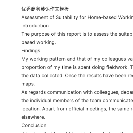
优秀商务英语作文模板
Assessment of Suitability for Home-based Worki
Introduction
The purpose of this report is to assess the suita
based working.
Findings
My working pattern and that of my colleagues va
proportion of my time is spent doing fieldwork. T
the data collected. Once the results have been re
maps.
As regards communication with colleagues, depart
the individual members of the team communicate 
location. Apart from official meetings, the same 
elsewhere.
Conclusion