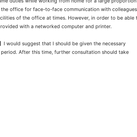
 same duties while working from home for a large proportion
 the office for face-to-face communication with colleagues
ilities of the office at times. However, in order to be able 
provided with a networked computer and printer.
】
I would suggest that I should be given the necessary
period. After this time, further consultation should take