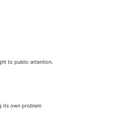
ht to public attention.
ng its own problem