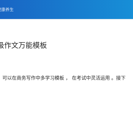
健康养生
级作文万能模板
可以在商务写作中多学习模板 ， 在考试中灵活运用 。接下